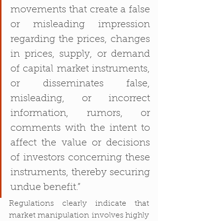
movements that create a false 
or misleading impression 
regarding the prices, changes 
in prices, supply, or demand 
of capital market instruments, 
or disseminates false, 
misleading, or incorrect 
information, rumors, or 
comments with the intent to 
affect the value or decisions 
of investors concerning these 
instruments, thereby securing 
undue benefit.”
Regulations clearly indicate that 
market manipulation involves highly 