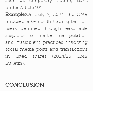
such as temporary trading bans 
under Article 101.
Example:
On July 7, 2024, the CMB 
imposed a 6-month trading ban on 
users identified through reasonable 
suspicion of market manipulation 
and fraudulent practices involving 
social media posts and transactions 
in listed shares (2024/23 CMB 
Bulletin).
CONCLUSION
The cryptocurrency technology, 
which has recently entered our lives 
and is under legal protection, is not 
yet fully understood or regulated. 
This underscores the necessity for 