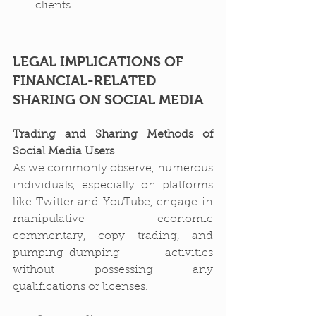
clients.
LEGAL IMPLICATIONS OF 
FINANCIAL-RELATED 
SHARING ON SOCIAL MEDIA
Trading and Sharing Methods of 
Social Media Users
As we commonly observe, numerous 
individuals, especially on platforms 
like Twitter and YouTube, engage in 
manipulative economic 
commentary, copy trading, and 
pumping-dumping activities 
without possessing any 
qualifications or licenses.