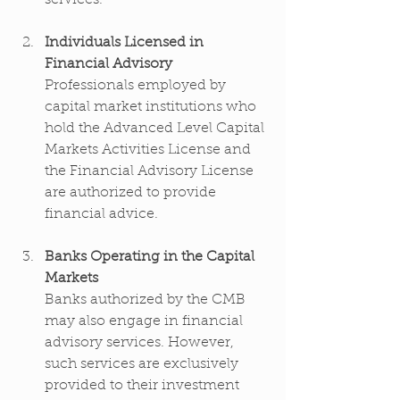
Individuals Licensed in 
Financial Advisory
Professionals employed by 
capital market institutions who 
hold the Advanced Level Capital 
Markets Activities License and 
the Financial Advisory License 
are authorized to provide 
financial advice.
Banks Operating in the Capital 
Markets
Banks authorized by the CMB 
may also engage in financial 
advisory services. However, 
such services are exclusively 
provided to their investment 