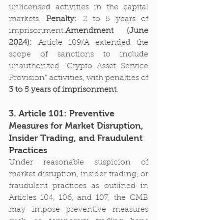
unlicensed activities in the capital 
markets. 
Penalty:
 2 to 5 years of 
imprisonment.
Amendment (June 
2024):
 Article 109/A extended the 
scope of sanctions to include 
unauthorized "Crypto Asset Service 
Provision" activities, with penalties of 
3 to 5 years of imprisonment
.
3. Article 101: Preventive 
Measures for Market Disruption, 
Insider Trading, and Fraudulent 
Practices
Under reasonable suspicion of 
market disruption, insider trading, or 
fraudulent practices as outlined in 
Articles 104, 106, and 107, the CMB 
may impose preventive measures 