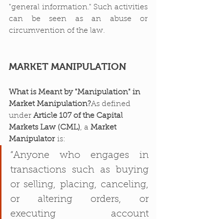
"general information." Such activities 
can be seen as an abuse or 
circumvention of the law.
MARKET MANIPULATION
What is Meant by "Manipulation" in 
Market Manipulation?
As defined 
under 
Article 107 of the Capital 
Markets Law (CML)
, a 
Market 
Manipulator
 is:
“Anyone who engages in 
transactions such as buying 
or selling, placing, canceling, 
or altering orders, or 
executing account 