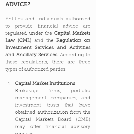
ADVICE?
Entities and individuals authorized 
to provide financial advice are 
regulated under the 
Capital Markets 
Law (CML)
 and the 
Regulation on 
Investment Services and Activities 
and Ancillary Services
. According to 
these regulations, there are three 
types of authorized parties:
Capital Market Institutions
Brokerage firms, portfolio 
management companies, and 
investment trusts that have 
obtained authorization from the 
Capital Markets Board (CMB) 
may offer financial advisory 
services.