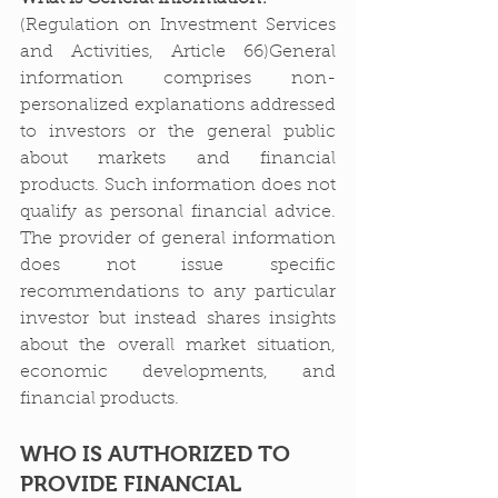
(Regulation on Investment Services 
and Activities, Article 66)General 
information comprises non-
personalized explanations addressed 
to investors or the general public 
about markets and financial 
products. Such information does not 
qualify as personal financial advice. 
The provider of general information 
does not issue specific 
recommendations to any particular 
investor but instead shares insights 
about the overall market situation, 
economic developments, and 
financial products.
WHO IS AUTHORIZED TO 
PROVIDE FINANCIAL 