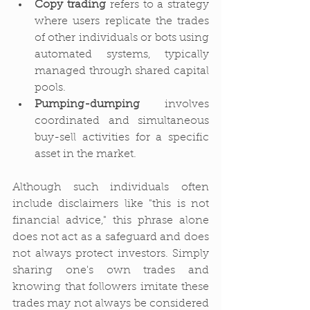
Copy trading
 refers to a strategy 
where users replicate the trades 
of other individuals or bots using 
automated systems, typically 
managed through shared capital 
pools.
Pumping-dumping
 involves 
coordinated and simultaneous 
buy-sell activities for a specific 
asset in the market.
Although such individuals often 
include disclaimers like "this is not 
financial advice," this phrase alone 
does not act as a safeguard and does 
not always protect investors. Simply 
sharing one's own trades and 
knowing that followers imitate these 
trades may not always be considered 