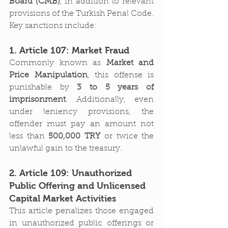
Board (CMB)
, in addition to relevant 
provisions of the Turkish Penal Code. 
Key sanctions include:
1. Article 107: Market Fraud
Commonly known as 
Market and 
Price Manipulation
, this offense is 
punishable by 
3 to 5 years of 
imprisonment
. Additionally, even 
under leniency provisions, the 
offender must pay an amount not 
less than 
500,000 TRY
 or twice the 
unlawful gain to the treasury.
2. Article 109: Unauthorized 
Public Offering and Unlicensed 
Capital Market Activities
This article penalizes those engaged 
in unauthorized public offerings or 