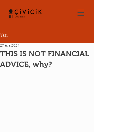
Yazı
27 Ara 2024
THIS IS NOT FINANCIAL
ADVICE, why?