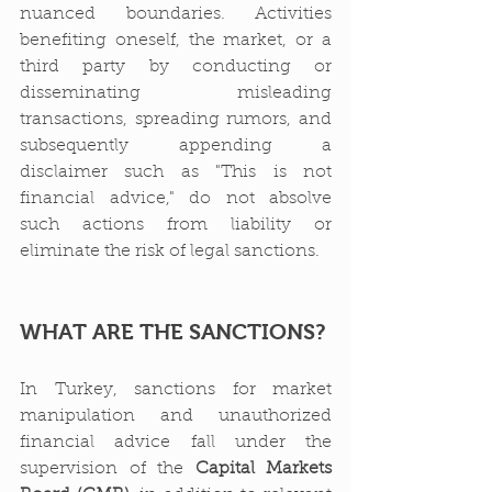
nuanced boundaries. Activities 
benefiting oneself, the market, or a 
third party by conducting or 
disseminating misleading 
transactions, spreading rumors, and 
subsequently appending a 
disclaimer such as "This is not 
financial advice," do not absolve 
such actions from liability or 
eliminate the risk of legal sanctions.
WHAT ARE THE SANCTIONS?
In Turkey, sanctions for market 
manipulation and unauthorized 
financial advice fall under the 
supervision of the 
Capital Markets 