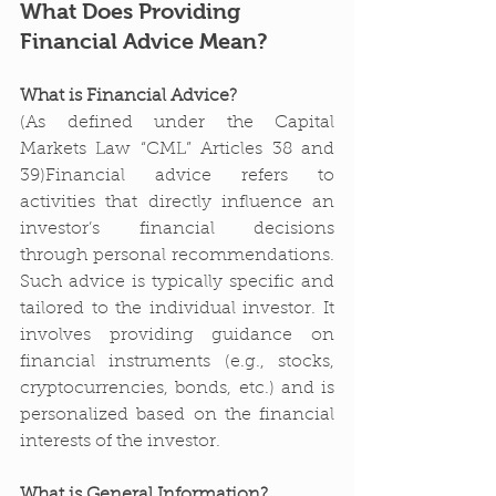
What Does Providing 
Financial Advice Mean?
What is Financial Advice?
(As defined under the Capital 
Markets Law “CML” Articles 38 and 
39)Financial advice refers to 
activities that directly influence an 
investor’s financial decisions 
through personal recommendations. 
Such advice is typically specific and 
tailored to the individual investor. It 
involves providing guidance on 
financial instruments (e.g., stocks, 
cryptocurrencies, bonds, etc.) and is 
personalized based on the financial 
interests of the investor.
What is General Information?